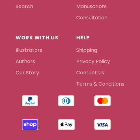
Search
Manuscripts
Consultation
WORK WITH US
HELP
Illustrators
Shipping
Authors
Privacy Policy
Our Story
Contact Us
Terms & Conditions