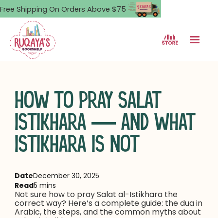
Free Shipping On Orders Above $75
HOW TO PRAY SALAT
ISTIKHARA — AND WHAT
ISTIKHARA IS NOT
Date
December 30, 2025
Read
5 mins
Not sure how to pray Salat al-Istikhara the
correct way? Here’s a complete guide: the dua in
Arabic, the steps, and the common myths about