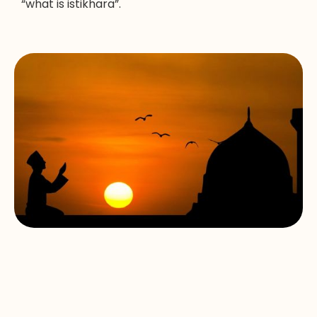
“what is istikhara”.