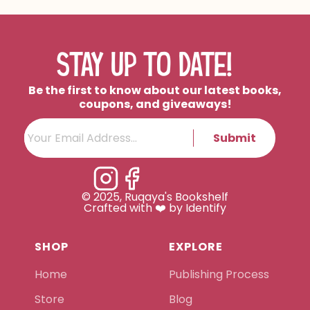
STAY UP TO DATE!
Be the first to know about our latest books,
coupons, and giveaways!
Submit
© 2025, Ruqaya's Bookshelf
Crafted with ❤️ by Identify
SHOP
EXPLORE
Home
Publishing Process
Store
Blog