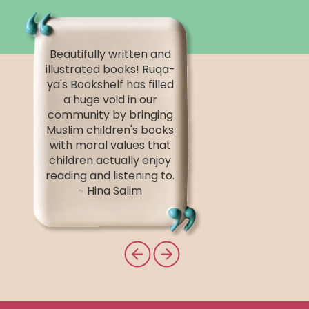
Beautifully written and
illustrated books! Ruqa-
ya's Bookshelf has filled
a huge void in our
community by bringing
Muslim children's books
with moral values that
children actually enjoy
reading and listening to.
- Hina Salim