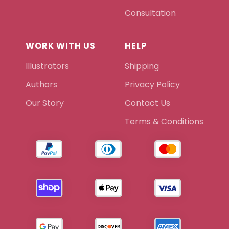
Consultation
WORK WITH US
HELP
Illustrators
Shipping
Authors
Privacy Policy
Our Story
Contact Us
Terms & Conditions