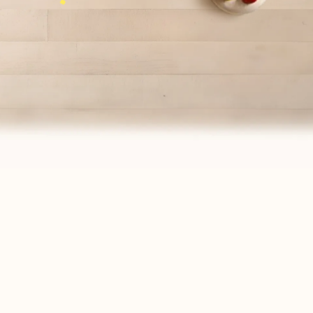
PAIRS WELL WITH