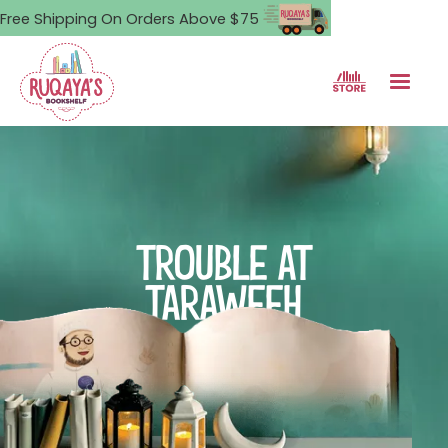
Free Shipping On Orders Above $75
TROUBLE AT
TARAWEEH
Umama's plan to make a big
dua turns into a night full of
big trouble.