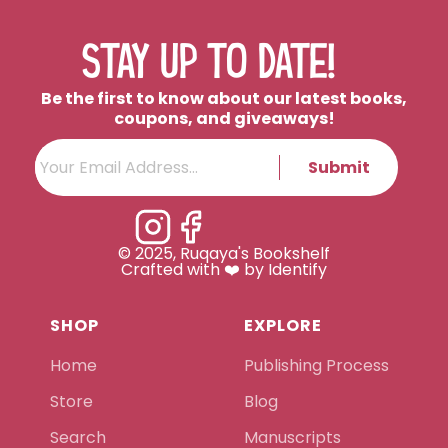
STAY UP TO DATE!
Be the first to know about our latest books,
coupons, and giveaways!
Submit
© 2025, Ruqaya's Bookshelf
Crafted with ❤️ by Identify
SHOP
EXPLORE
Home
Publishing Process
Store
Blog
Search
Manuscripts