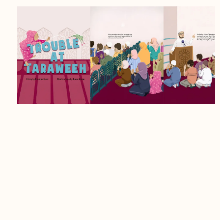
Age Group:
4+
Author:
Rosalind Noor
Details:
Softcover, 32 pages, 8.5 x 11
inches
Umama has been counting down the