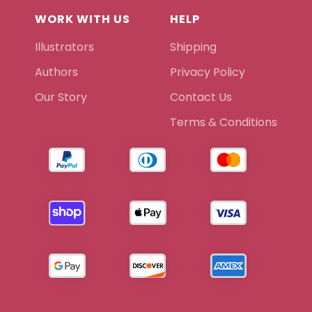
WORK WITH US
HELP
Illustrators
Shipping
Authors
Privacy Policy
Our Story
Contact Us
Terms & Conditions