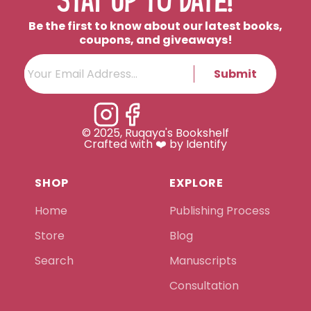
STAY UP TO DATE!
Be the first to know about our latest books,
coupons, and giveaways!
Submit
© 2025, Ruqaya's Bookshelf
Crafted with ❤️ by Identify
SHOP
EXPLORE
Home
Publishing Process
Store
Blog
Search
Manuscripts
Consultation