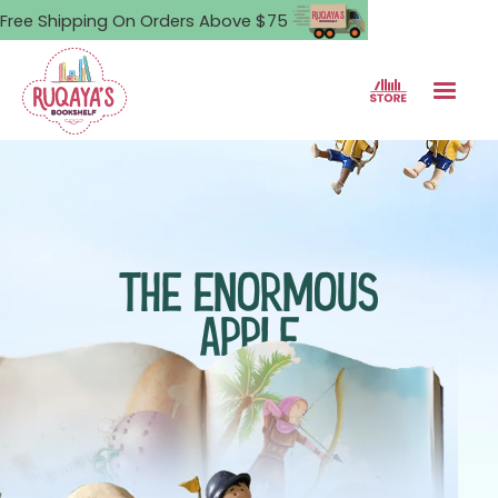
Free Shipping On Orders Above $75
THE ENORMOUS
APPLE
A boy faces an impossible
challenge, armed only with
faith and a small knife.