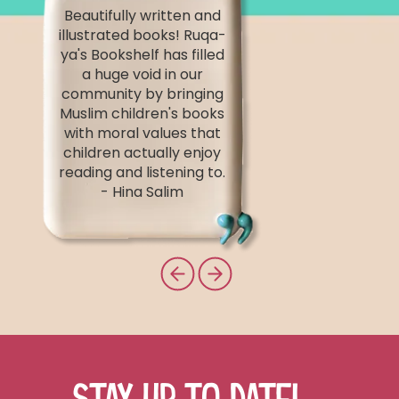
Beautifully written and
illustrated books! Ruqa-
ya's Bookshelf has filled
a huge void in our
community by bringing
Muslim children's books
with moral values that
children actually enjoy
reading and listening to.
- Hina Salim