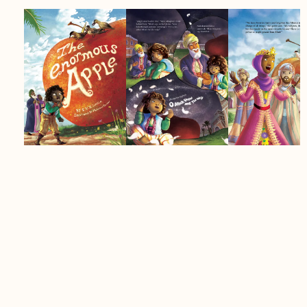
Age Group:
4+
Author:
S.V.K. Jungle
Details:
Softcover, 40 pages, 8.5 x 11
inches
Life on the family farm feels far too quiet