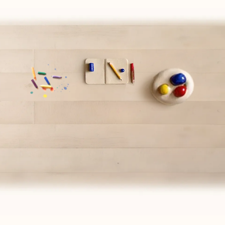
PAIRS WELL WITH