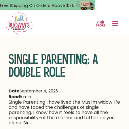
Free Shipping On Orders Above $75
SINGLE PARENTING: A
DOUBLE ROLE
Date
September 4, 2025
Read
5 min
Single Parenting I have lived the Muslim widow life
and have faced the challenges of single
parenting. I know how it feels to have all the
responsibility-of the mother and father on you
alone. Sin...