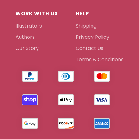
WORK WITH US
HELP
Illustrators
Shipping
Authors
Privacy Policy
Our Story
Contact Us
Terms & Conditions