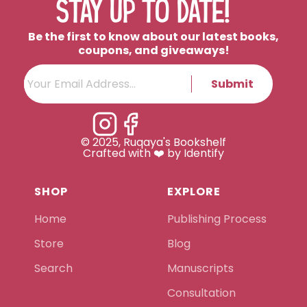
STAY UP TO DATE!
Be the first to know about our latest books,
coupons, and giveaways!
Submit
© 2025, Ruqaya's Bookshelf
Crafted with ❤️ by Identify
SHOP
EXPLORE
Home
Publishing Process
Store
Blog
Search
Manuscripts
Consultation