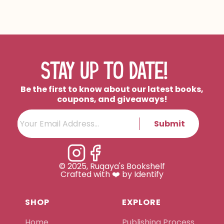
STAY UP TO DATE!
Be the first to know about our latest books,
coupons, and giveaways!
Submit
© 2025, Ruqaya's Bookshelf
Crafted with ❤️ by Identify
SHOP
EXPLORE
Home
Publishing Process