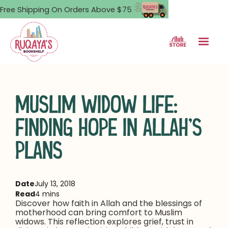
Free Shipping On Orders Above $75
MUSLIM WIDOW LIFE:
FINDING HOPE IN ALLAH’S
PLANS
Date
July 13, 2018
Read
4 mins
Discover how faith in Allah and the blessings of
motherhood can bring comfort to Muslim
widows. This reflection explores grief, trust in