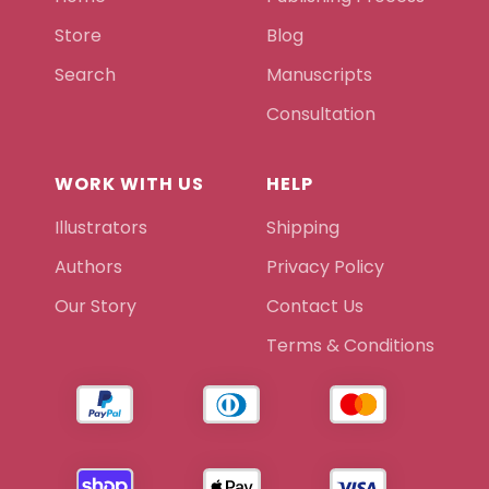
Store
Blog
Search
Manuscripts
Consultation
WORK WITH US
HELP
Illustrators
Shipping
Authors
Privacy Policy
Our Story
Contact Us
Terms & Conditions