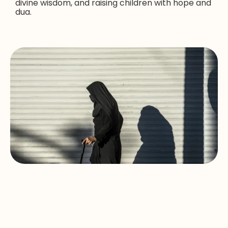
divine wisdom, and raising children with hope and
dua.