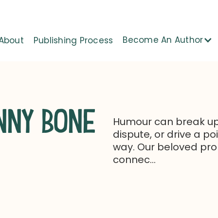
Become An Author
About
Publishing Process
NNY BONE
Humour can break up
dispute, or drive a p
way. Our beloved pro
connec...