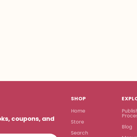
SHOP
EXPL
Home
Publis
Proce
ooks, coupons, and
Store
Blog
Search