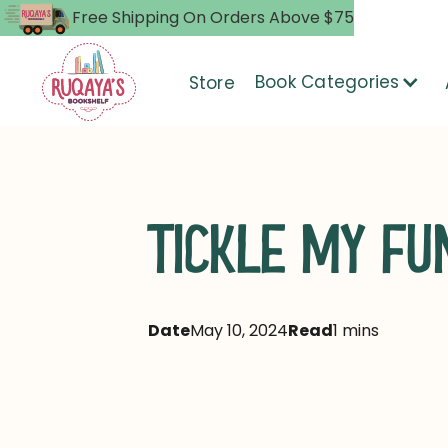
Free Shipping On Orders Above $75
Book Categories
Store
TICKLE MY FU
Date
May 10, 2024
Read
1 mins