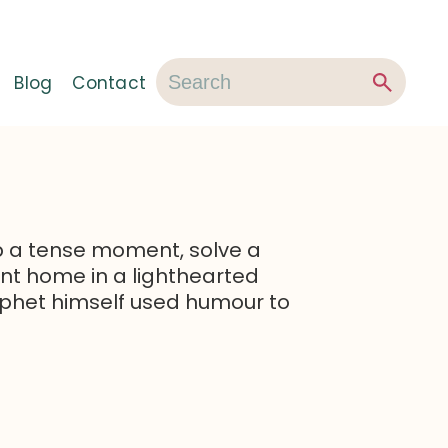
Blog
Contact
 a tense moment, solve a
oint home in a lighthearted
phet himself used humour to