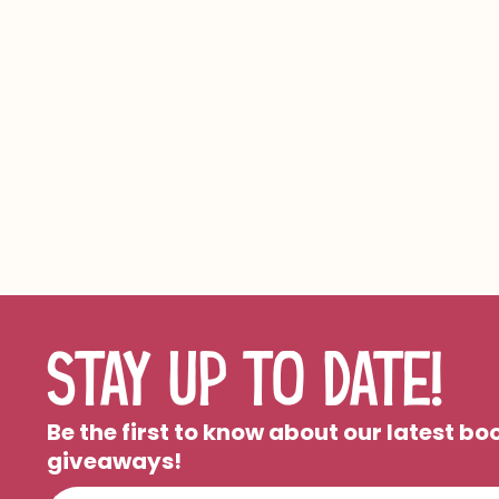
STAY UP TO DATE!
Be the first to know about our latest b
giveaways!