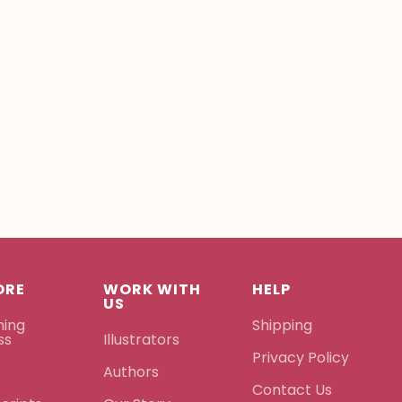
ORE
WORK WITH
HELP
US
hing
Shipping
ss
Illustrators
Privacy Policy
Authors
Contact Us