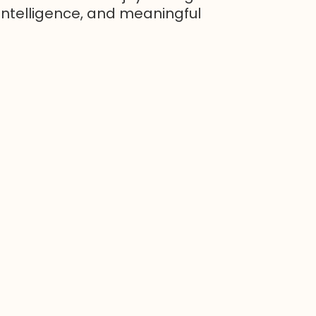
intelligence, and meaningful