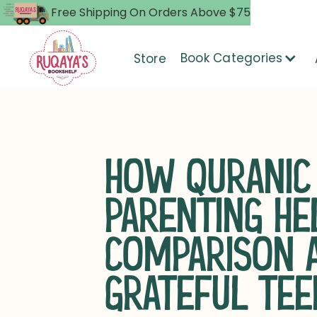
Free Shipping On Orders Above $75
Book Categories
Store
HOW QURANIC
PARENTING HE
COMPARISON A
GRATEFUL TEE