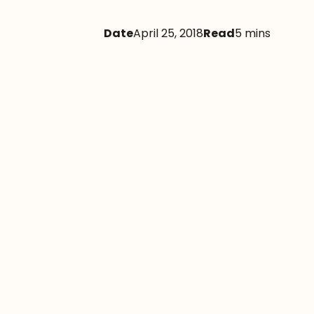
Date
April 25, 2018
Read
5 mins