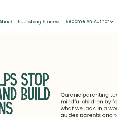
Become An Author
About
Publishing Process
LPS STOP
ND BUILD
Quranic parenting tea
mindful children by 
NS
what we lack. In a wo
guides parents and te