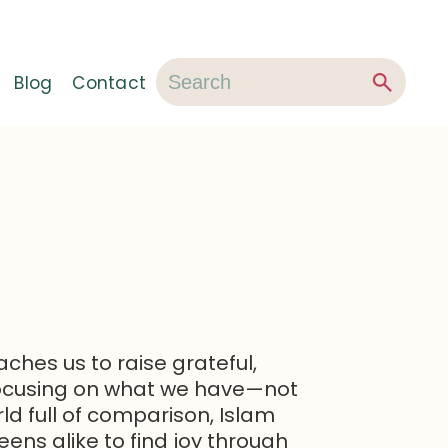
Blog
Contact
ches us to raise grateful,
focusing on what we have—not
rld full of comparison, Islam
ens alike to find joy through