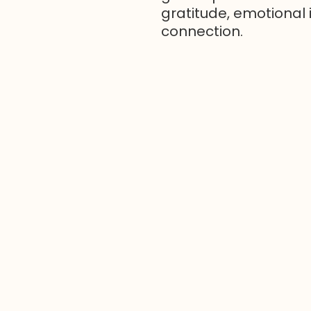
gratitude, emotional 
connection.