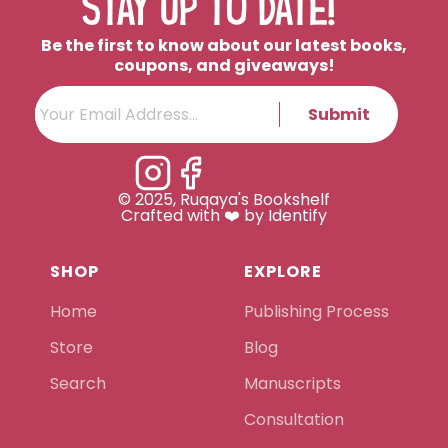
STAY UP TO DATE!
Be the first to know about our latest books,
coupons, and giveaways!
Submit
© 2025, Ruqaya's Bookshelf
Crafted with ❤️ by Identify
SHOP
EXPLORE
Home
Publishing Process
Store
Blog
Search
Manuscripts
Consultation