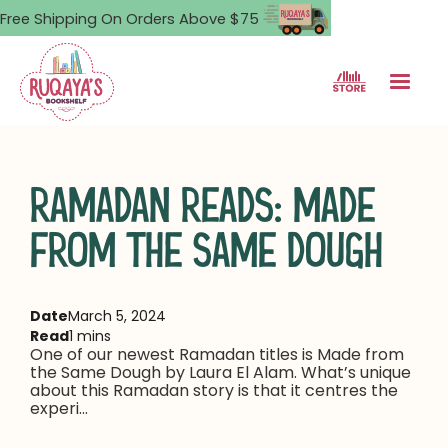
Free Shipping On Orders Above $75
RAMADAN READS: MADE
FROM THE SAME DOUGH
Date
March 5, 2024
Read
1 mins
One of our newest Ramadan titles is Made from
the Same Dough by Laura El Alam. What’s unique
about this Ramadan story is that it centres the
experi...