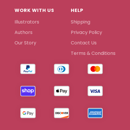
WORK WITH US
HELP
Illustrators
Shipping
Authors
Privacy Policy
Our Story
Contact Us
Terms & Conditions