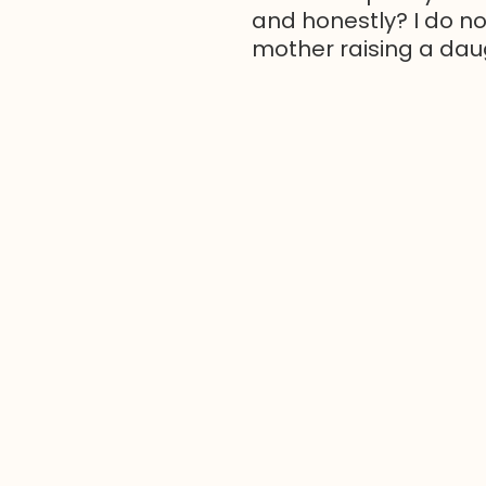
and honestly? I do no
mother raising a daugh