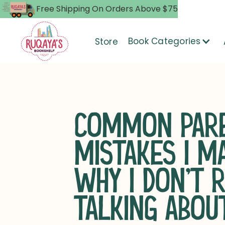
Free Shipping On Orders Above $75
Book Categories
Store
COMMON PARE
MISTAKES I M
WHY I DON’T 
TALKING ABOU