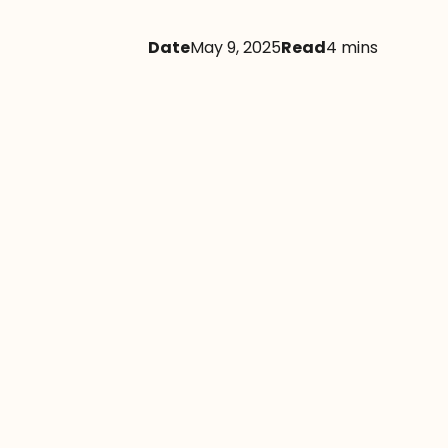
Date
May 9, 2025
Read
4 mins