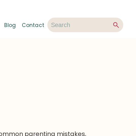
Blog
Contact
 common parenting mistakes,