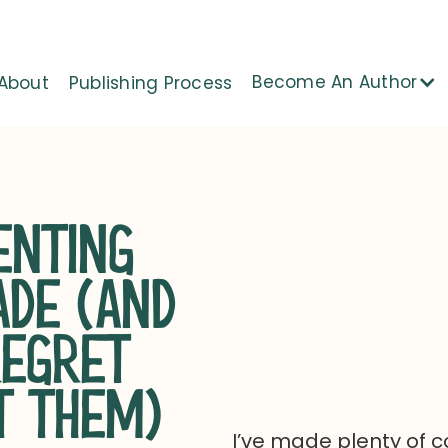
Become An Author
About
Publishing Process
NTING
ADE (AND
REGRET
T THEM)
I’ve made plenty of