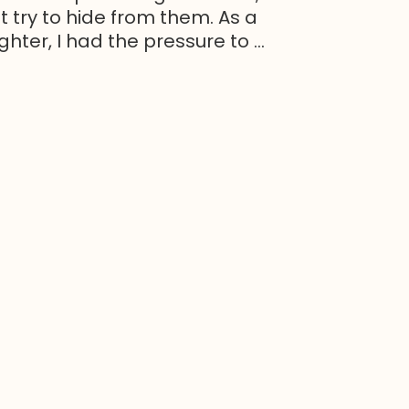
t try to hide from them. As a
ter, I had the pressure to ...