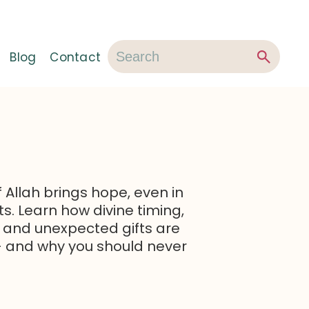
Blog
Contact
f Allah brings hope, even in
. Learn how divine timing,
 and unexpected gifts are
 — and why you should never