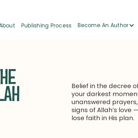
Become An Author
About
Publishing Process
THE
Belief in the decree o
LAH
your darkest moments
unanswered prayers,
signs of Allah’s love
lose faith in His plan.