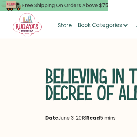
Free Shipping On Orders Above $75
Book Categories
Store
BELIEVING IN 
DECREE OF AL
Date
June 3, 2018
Read
5 mins