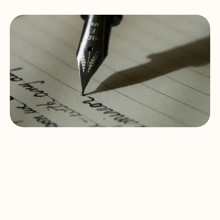
The Green
Dinosaur Umbrella