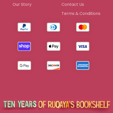
Our Story
Contact Us
Terms & Conditions