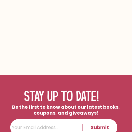
AUTHOR HIGHLIGHT:
AMINA BANAWAN
STAY UP TO DATE!
Be the first to know about our latest books,
coupons, and giveaways!
Submit