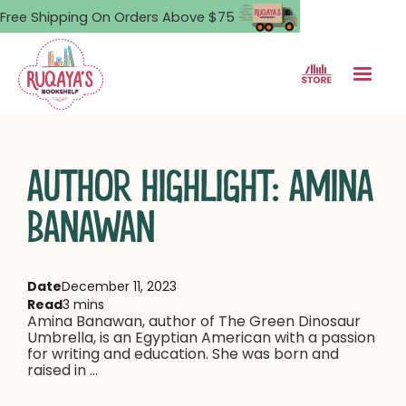
Free Shipping On Orders Above $75
AUTHOR HIGHLIGHT: AMINA
BANAWAN
Date
December 11, 2023
Read
3 mins
Amina Banawan, author of The Green Dinosaur
Umbrella, is an Egyptian American with a passion
for writing and education. She was born and
raised in ...