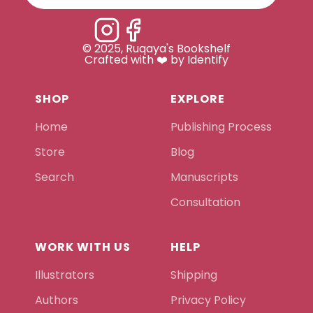
© 2025, Ruqaya's Bookshelf
Crafted with ❤️ by Identify
SHOP
EXPLORE
Home
Publishing Process
Store
Blog
Search
Manuscripts
Consultation
WORK WITH US
HELP
Illustrators
Shipping
Authors
Privacy Policy