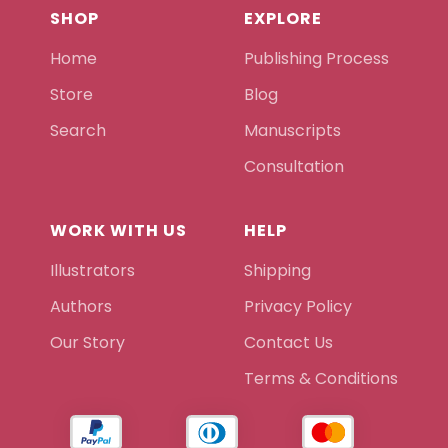
SHOP
EXPLORE
Home
Publishing Process
Store
Blog
Search
Manuscripts
Consultation
WORK WITH US
HELP
Illustrators
Shipping
Authors
Privacy Policy
Our Story
Contact Us
Terms & Conditions