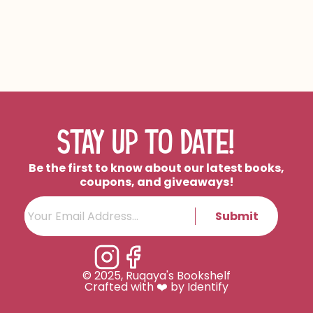
STAY UP TO DATE!
Be the first to know about our latest books,
coupons, and giveaways!
Submit
© 2025, Ruqaya's Bookshelf
Crafted with ❤️ by Identify