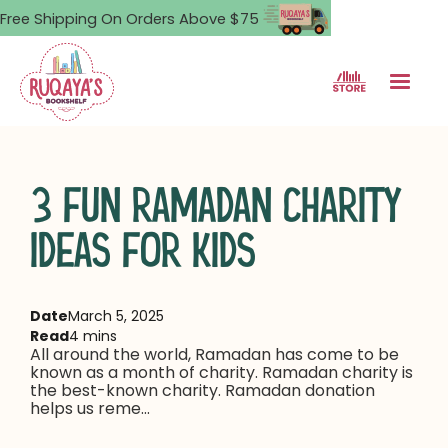
Free Shipping On Orders Above $75
3 FUN RAMADAN CHARITY
IDEAS FOR KIDS
Date
March 5, 2025
Read
4 mins
All around the world, Ramadan has come to be
known as a month of charity. Ramadan charity is
the best-known charity. Ramadan donation
helps us reme...