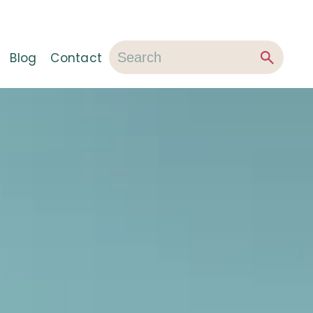
Blog
Contact