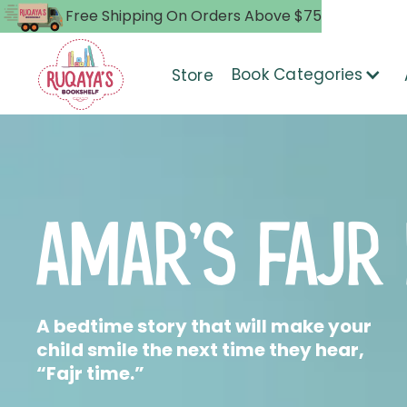
Free Shipping On Orders Above $75
Book Categories
Store
AMAR'S FAJR
A bedtime story that will make your
child smile the next time they hear,
“Fajr time.”