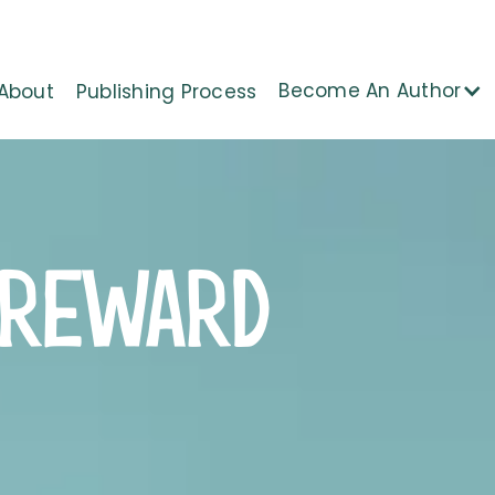
Become An Author
About
Publishing Process
 REWARD